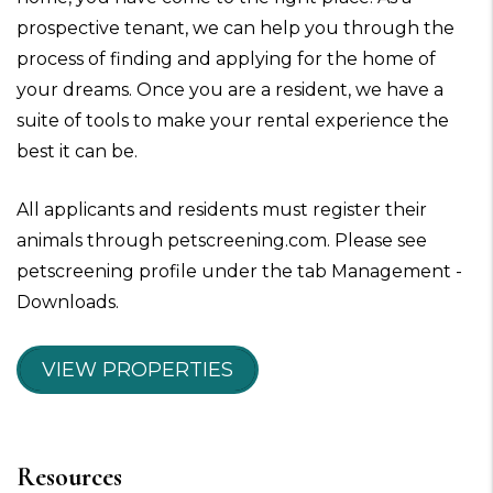
prospective tenant, we can help you through the
process of finding and applying for the home of
your dreams. Once you are a resident, we have a
suite of tools to make your rental experience the
best it can be.
All applicants and residents must register their
animals through petscreening.com. Please see
petscreening profile under the tab Management -
Downloads.
VIEW PROPERTIES
Resources