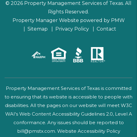
© 2026 Property Management Services of Texas. All
Rights Reserved.
Property Manager Website powered by
PMW
Sitemap
Privacy Policy
Contact
Property Management Services of Texas is committed
to ensuring that its website is accessible to people with
disabilities. All the pages on our website will meet W3C
WAI's Web Content Accessibility Guidelines 2.0, Level A
conformance. Any issues should be reported to
bill@pmstx.com
.
Website Accessibility Policy