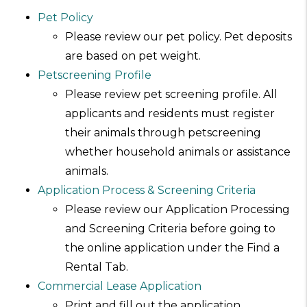
Pet Policy
Please review our pet policy. Pet deposits
are based on pet weight.
Petscreening Profile
Please review pet screening profile. All
applicants and residents must register
their animals through petscreening
whether household animals or assistance
animals.
Application Process & Screening Criteria
Please review our Application Processing
and Screening Criteria before going to
the online application under the Find a
Rental Tab.
Commercial Lease Application
Print and fill out the application