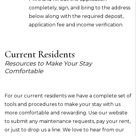
completely, sign, and bring to the address
below along with the required deposit,
application fee and income verification.
Current Residents
Resources to Make Your Stay
Comfortable
For our current residents we have a complete set of
tools and procedures to make your stay with us
more comfortable and rewarding. Use our website
to submit any maintenance requests, pay your rent,
or just to drop us a line. We love to hear from our