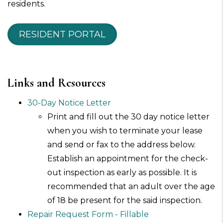
residents.
RESIDENT PORTAL
Links and Resources
30-Day Notice Letter
Print and fill out the 30 day notice letter
when you wish to terminate your lease
and send or fax to the address below.
Establish an appointment for the check-
out inspection as early as possible. It is
recommended that an adult over the age
of 18 be present for the said inspection.
Repair Request Form - Fillable