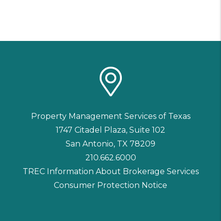
Property Management Services of Texas
1747 Citadel Plaza, Suite 102
San Antonio
,
TX
78209
210.662.6000
TREC Information About Brokerage Services
Consumer Protection Notice