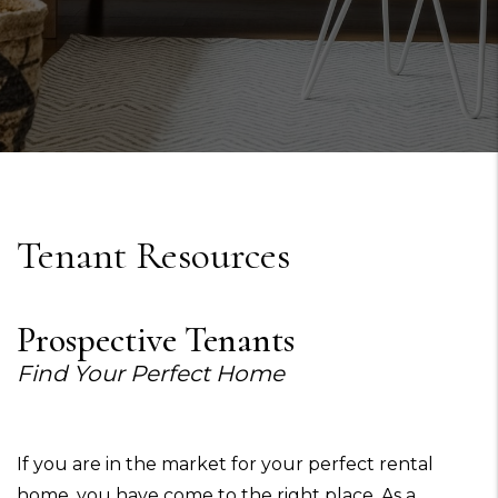
Tenant Resources
Prospective Tenants
Find Your Perfect Home
If you are in the market for your perfect rental
home, you have come to the right place. As a