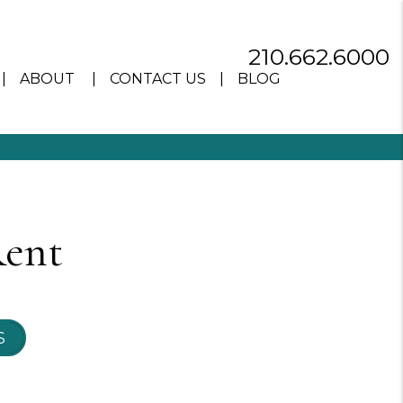
210.662.6000
ABOUT
CONTACT US
BLOG
Rent
S