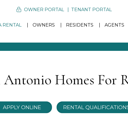
OWNER PORTAL
TENANT PORTAL
A RENTAL
OWNERS
RESIDENTS
AGENTS
 Antonio Homes For 
APPLY ONLINE
RENTAL QUALIFICATION