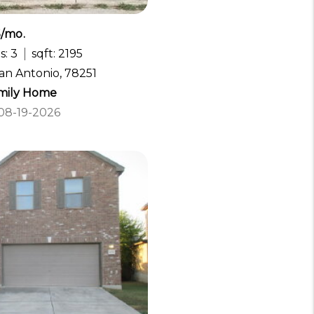
5/mo.
s: 3
sqft: 2195
San Antonio, 78251
amily Home
 08-19-2026