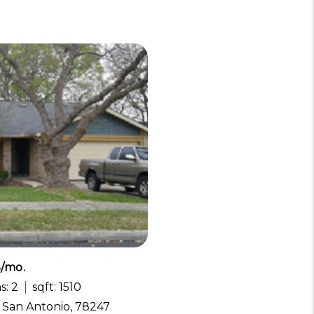
5/mo.
s: 2
sqft: 1510
, San Antonio, 78247