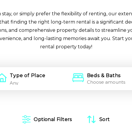
ay, or simply prefer the flexibility of renting, our extens
at finding the right long-term rental is a significant de
tions, and comprehensive property details to streamline y
nvenience, and long-lasting memories await you. Start y
rental property today!
Type of Place
Beds & Baths
Choose amounts
Optional Filters
Sort