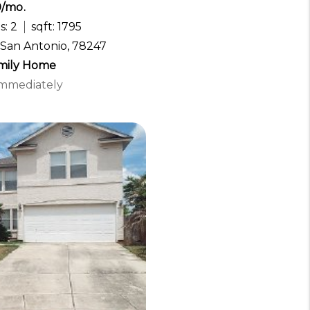
0/mo.
s: 2
sqft: 1795
 San Antonio, 78247
amily Home
 Immediately