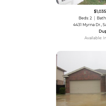
$1,03
Beds: 2
Bath
4431 Myrna Dr., S
Dup
Available: 