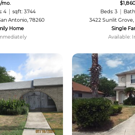
5/mo.
$1,86
: 4
sqft: 3744
Beds: 3
Bath
San Antonio, 78260
3422 Sunlit Grove,
mily Home
Single F
Immediately
Available: