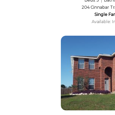
Beds: 5
Baths
204 Cinnabar Tra
Single Fa
Available: 