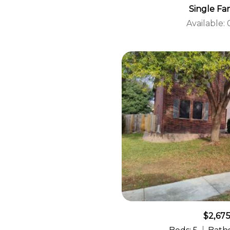
Single Fa
Available:
$2,67