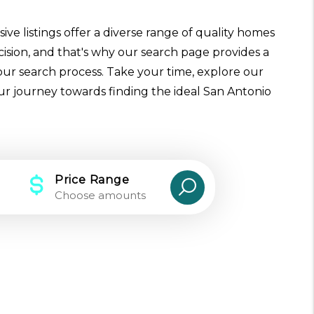
ive listings offer a diverse range of quality homes
cision, and that's why our search page provides a
our search process. Take your time, explore our
our journey towards finding the ideal San Antonio
Price Range
Choose amounts