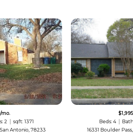
5/mo.
$1,99
s: 2
sqft: 1371
Beds: 4
Bath
 San Antonio, 78233
16331 Boulder Pass