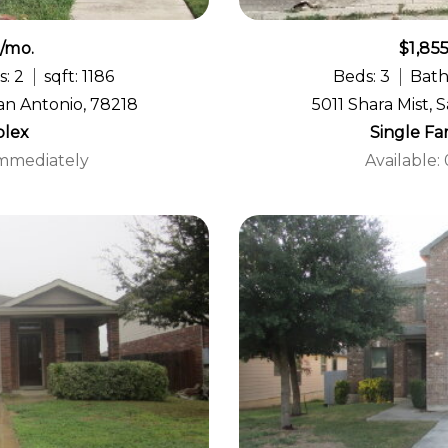
5/mo.
$1,85
s: 2
sqft: 1186
Beds: 3
Bath
an Antonio, 78218
5011 Shara Mist, 
lex
Single F
Immediately
Available: