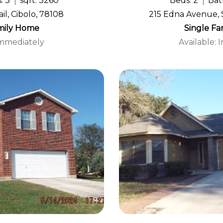
: 3
sqft: 3260
Beds: 2
Bath
il, Cibolo, 78108
215 Edna Avenue, 
mily Home
Single F
Immediately
Available: