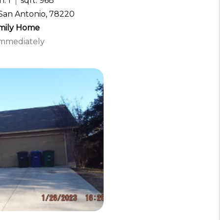
: 1
sqft: 968
San Antonio, 78220
amily Home
 Immediately