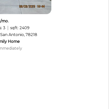
5/mo.
: 3
sqft: 2409
, San Antonio, 78218
amily Home
 Immediately