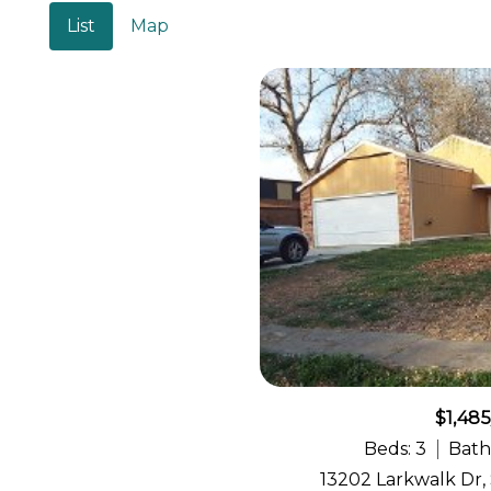
List
Map
$1,48
Beds: 3
Bath
13202 Larkwalk Dr,