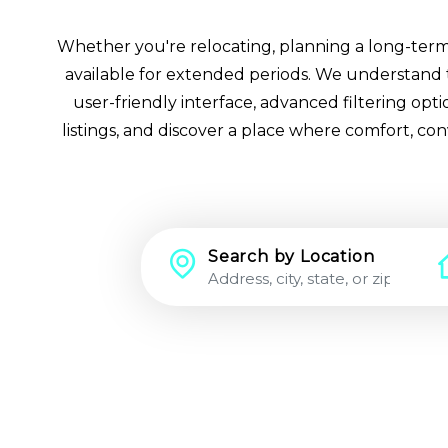
Whether you're relocating, planning a long-term st
available for extended periods. We understand th
user-friendly interface, advanced filtering op
listings, and discover a place where comfort, co
Search by Location