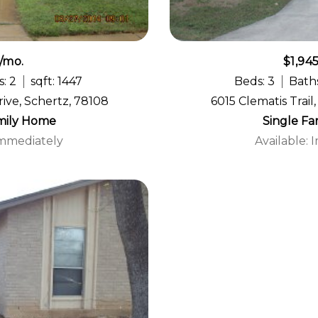
/mo.
$1,94
: 2
sqft: 1447
Beds: 3
Baths
ive, Schertz, 78108
6015 Clematis Trail
mily Home
Single F
Immediately
Available: