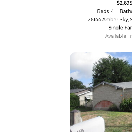
$2,69
Beds: 4
Baths
26144 Amber Sky, 
Single Fa
Available: 