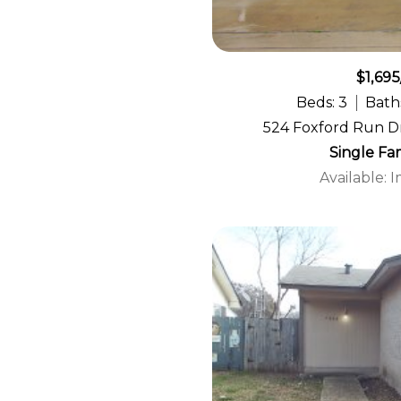
$1,695
Beds: 3
Baths
524 Foxford Run Dr
Single Fa
Available: 