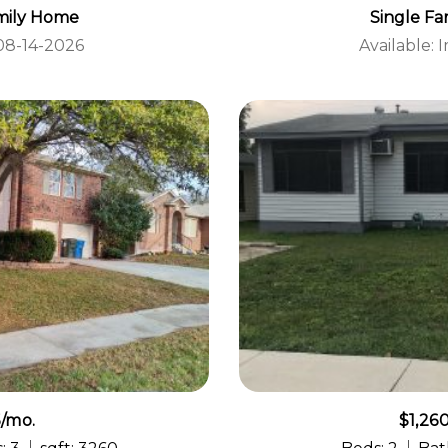
mily Home
Single F
 08-14-2026
Available:
5/mo.
$1,26